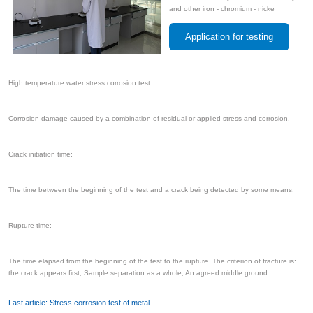
and other iron - chromium - nicke
Application for testing
High temperature water stress corrosion test:
Corrosion damage caused by a combination of residual or applied stress and corrosion.
Crack initiation time:
The time between the beginning of the test and a crack being detected by some means.
Rupture time:
The time elapsed from the beginning of the test to the rupture. The criterion of fracture is:
the crack appears first; Sample separation as a whole; An agreed middle ground.
Last article: Stress corrosion test of metal