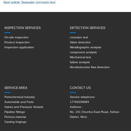
Next article: Seawater corrosion test
INSPECTION SERVICES
DETECTION SERVICES
On-site inspection
corrosion test
Product Inspection
Valve detection
Inspection application
Metallographic analysis
component analysis
Mechanical test
failure analysis
Nondestructive flaw detection
SERVICE AREA
CONTACT US
Petrochemical industry
Service telephone:
Automobile and Parts
17766358885
Valves and Pressure Vessels
Address：
Pipeline fittings
No. 151 Chunhui East Road, Xishan
Ferrous material
District, Wuxi
Casting forgings