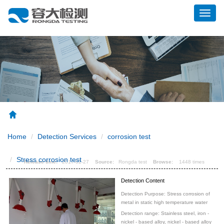
展
开
导
航
Home
Detection Services
corrosion test
High temperature water stress corrosion test
Stress corrosion test
Release time:
2017-02-27
Source:
Rongda test
Browse:
1448 times
Detection Content
Detection Purpose: Stress corrosion of
metal in static high temperature water
Detection range: Stainless steel, iron -
nickel - based alloy, nickel - based alloy